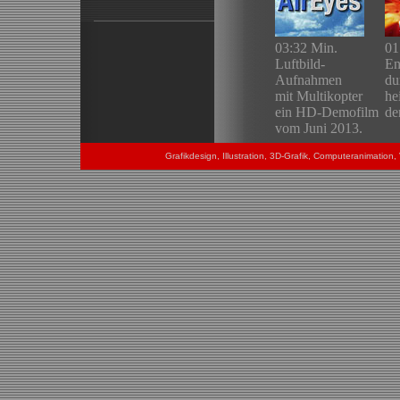
Grafikdesign, Illustration, 3D-Grafik, Computeranimatio